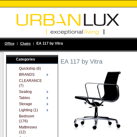
EA 117 by Vitra
Office
|
Chairs
|
Categories
EA 117 by Vitra
Quickship (6)
BRANDS
CLEARANCE
(7)
Seating
Tables
Storage
Lighting (1)
Bedroom
(176)
Mattresses
(12)