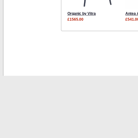
Organic by Vitra
Antea 
£1565.00
£541.0