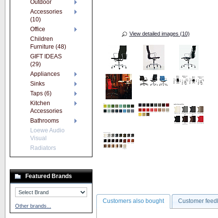
Outdoor
Accessories
(10)
Office
View detailed images (10)
Children
Furniture (48)
GIFT IDEAS
(29)
Appliances
Sinks
Taps (6)
Kitchen
Accessories
Bathrooms
Loewe Audio
Visual
Radiators
Featured Brands
Customers also bought
Customer feed
Other brands...