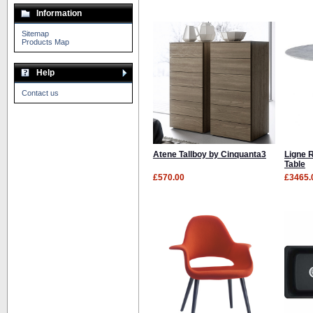
Information
Sitemap
Products Map
Help
Contact us
Atene Tallboy by Cinquanta3
Ligne 
Table
£570.00
£3465.