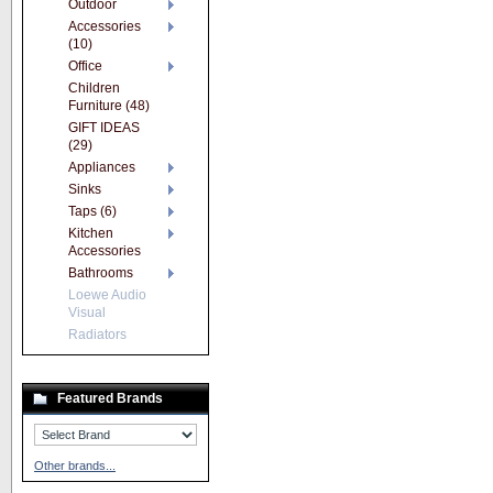
Outdoor
Accessories
(10)
Office
Children
Furniture (48)
GIFT IDEAS
(29)
Appliances
Sinks
Taps (6)
Kitchen
Accessories
Bathrooms
Loewe Audio
Visual
Radiators
Featured Brands
Other brands...