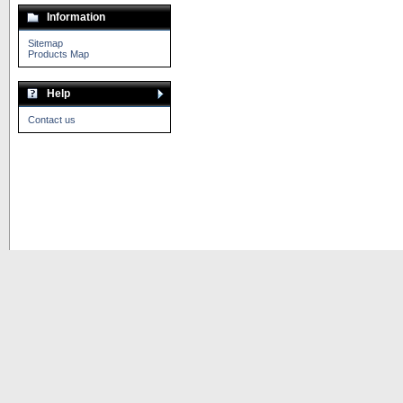
Information
Sitemap
Products Map
Help
Contact us