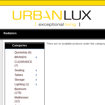
Radiators
There are no available products under this category
Categories
Quickship (6)
BRANDS
CLEARANCE
(7)
Seating
Tables
Storage
Lighting (1)
Bedroom
(176)
Mattresses
(12)