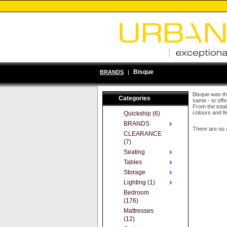
Bisque
BRANDS
|
Bisque was the
Categories
same - to offe
From the total
colours and fi
Quickship (6)
BRANDS
There are no 
CLEARANCE
(7)
Seating
Tables
Storage
Lighting (1)
Bedroom
(176)
Mattresses
(12)