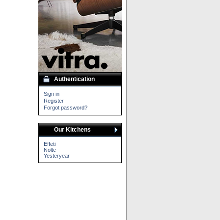
Authentication
Sign in
Register
Forgot password?
Our Kitchens
Effeti
Nolte
Yesteryear