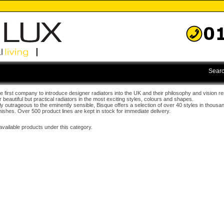
Searc
 first company to introduce designer radiators into the UK and their philosophy and vision r
r beautiful but practical radiators in the most exciting styles, colours and shapes.
ly outrageous to the eminently sensible, Bisque offers a selection of over 40 styles in thousa
nishes. Over 500 product lines are kept in stock for immediate delivery.
available products under this category.