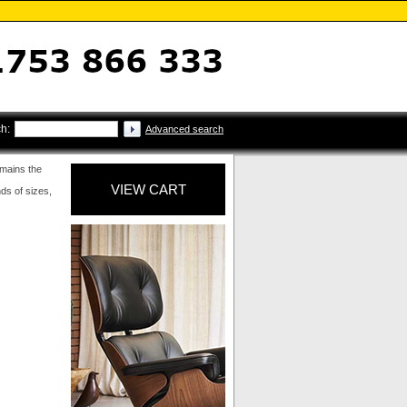
h:
Advanced search
emains the
VIEW CART
nds of sizes,