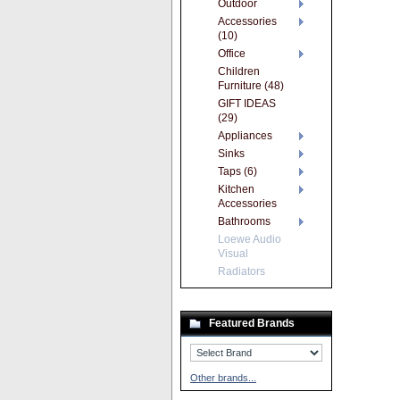
Outdoor
Accessories
(10)
Office
Children
Furniture (48)
GIFT IDEAS
(29)
Appliances
Sinks
Taps (6)
Kitchen
Accessories
Bathrooms
Loewe Audio
Visual
Radiators
Featured Brands
Other brands...