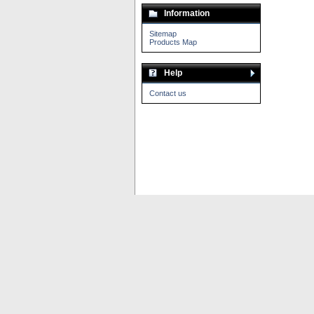
Information
Sitemap
Products Map
Help
Contact us