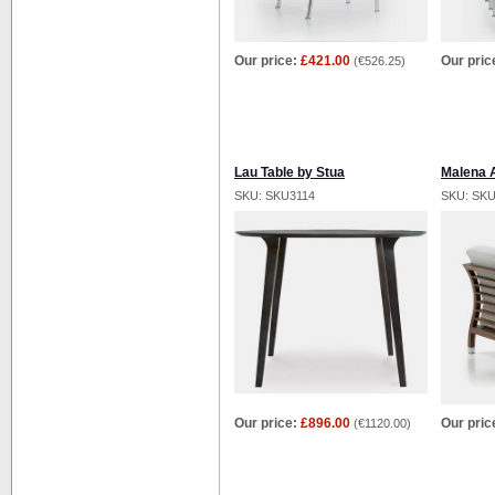
Our price:
£421.00
Our pric
(
€526.25
)
Lau Table by Stua
Malena 
SKU: SKU3114
SKU: SK
Our price:
£896.00
Our pric
(
€1120.00
)