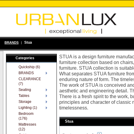
Stua
BRANDS
|
STUA is a design furniture manufac
Categories
furniture collection based on chairs
Quickship (6)
furniture. STUA collection is suitab
BRANDS
What separates STUA furniture from
enduring nature of form. The timele
CLEARANCE
(7)
The work of STUA is conceived and e
Seating
aesthetic and engineering detail. Th
Tables
There is a fresh spirit to the work, b
principles and character of classic 
Storage
timelessness.
Lighting (1)
Bedroom
(176)
Stua
Mattresses
(12)