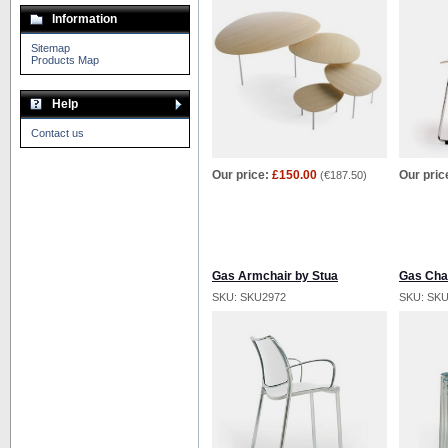
Information
Sitemap
Products Map
Help
Contact us
Our price:
£150.00
Our pric
(
€187.50
)
Gas Armchair by Stua
Gas Chai
SKU: SKU2972
SKU: SK