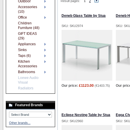
Outdoor
Result pages:
1
2
Accessories
(10)
Deneb Glass Table by Stua
Deneb H
Office
Children
SKU: SKU2974
SKU: SK
Furniture (48)
GIFT IDEAS
(29)
Appliances
Sinks
Taps (6)
Kitchen
Accessories
Bathrooms
Loewe Audio
Visual
Our price:
£1123.00
Our pric
(
€1403.75
)
Radiators
Featured Brands
Eclipse Nesting Table by Stua
Egoa Cha
SKU: SKU2960
SKU: SK
Other brands...