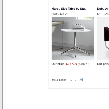
Marea Side Table by Stua
Nube Ar
SKU: SKU3287
SKU: SK
Our price:
£357.00
Our pric
(
€446.25
)
Result pages:
1
2