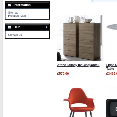
Information
Sitemap
Products Map
Help
Contact us
Atene Tallboy by Cinquanta3
Ligne 
Table
£570.00
£3465.