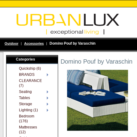
Domino Pouf by Varaschin
Outdoor
|
Accessories
|
Categories
Domino Pouf by Varaschin
Quickship (6)
BRANDS
CLEARANCE
(7)
Seating
Tables
Storage
Lighting (1)
Bedroom
(176)
Mattresses
(12)