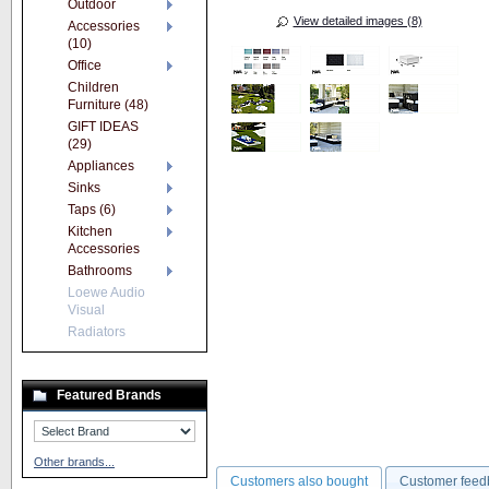
Outdoor
View detailed images (8)
Accessories
(10)
Office
Children
Furniture (48)
GIFT IDEAS
(29)
Appliances
Sinks
Taps (6)
Kitchen
Accessories
Bathrooms
Loewe Audio
Visual
Radiators
Featured Brands
Other brands...
Customers also bought
Customer feed