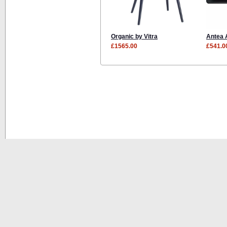
Organic by Vitra
Antea 
£1565.00
£541.0