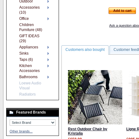
Outdoor
Accessories
Add to cart
(10)
Office
Children
Ask a question abou
Furniture (48)
GIFT IDEAS
(29)
Appliances
Customers also bought
Customer feed
Sinks
Taps (6)
Kitchen
Accessories
Bathrooms
Loewe Audio
Visual
Radiators
Featured Brands
Rest Outdoor Chair by
Ligne 
Other brands...
Kristalia