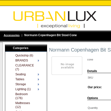
Normann Copenhagen Bit Stool Cone
Accessories
|
Categories
Normann Copenhagen Bit S
Quickship (6)
cone
BRANDS
CLEARANCE
(7)
Details
Seating
SKU
Tables
Storage
Our price:
Lighting (1)
Bedroom
(176)
Options
Mattresses
(12)
Quantity