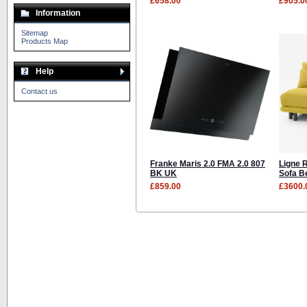
£658.00
£905.0
Information
Sitemap
Products Map
Help
Contact us
Franke Maris 2.0 FMA 2.0 807
Ligne 
BK UK
Sofa B
£859.00
£3600.