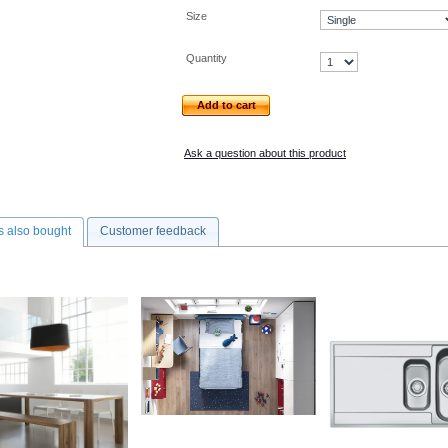
Size
Quantity
Add to cart
Ask a question about this product
 also bought
Customer feedback