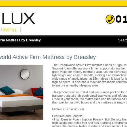
irm Mattress by Breasley
Searc
rld Active Firm Mattress by Breasley
The Dreamworld Active Firm mattress uses a High De
Support foam offering you a firmer support during the n
great value for money mattress also has the advantag
lightweight and easy to handle, making it an ideal choic
wide range of applications, at 15cm deep it is idea for
high sleepers. It also has a machine washable remova
to ensure a healthy sleeping area.
This product comes rolled and vacuumed packed for 
transport upstairs, through small stairways and loft sp
Once in your room, the mattresses can be unpacked i
then wait for just two hours and the mattress is ready 
Mattress Tension: Firm
Features and Benefits:
- High Density Foam Support Foam - High Density fo
high weight per cubic foot and has a strong cell struct
makes the material highly durable and long-lasting. Hig