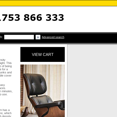
h:
Advanced search
VIEW CART
nsity
ight. This
e of being
e for a
 bunks and
ble cover
easy
aces.
n minutes,
to use.
am has a
ure, which
h density