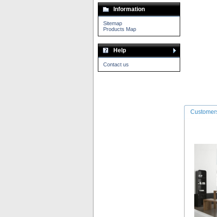
Information
Sitemap
Products Map
Help
Contact us
Customers