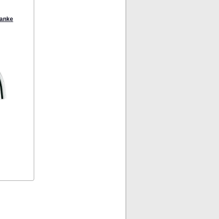
ranke