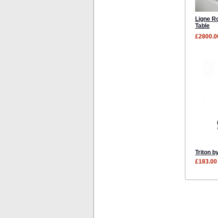
Ligne R
Table
£2800.0
Triton b
£183.00