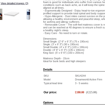
foam is good for individuals who suffer from various he
View detailed images (3)
conditions such as back ache, as it will keep the spine
aligned at all times.
- Ergonomically Designed - Enjoy head-to-toe ergonom
profiled support to provide total spinal and body suppor
- Hypo-Allergenic - Dust mites cannot survive on the p
allowing a healthy environment and peaceful sleep, whic
for asthma and allergy sufferers.
- Removable Cover - The soft-feel mattress cover is 
and can be washed at 40 degrees to ensure a fresh s
a healthy night's sleep.
- Easy Care - No need to turn or rotate.
Dimensions:
Small Single: (2' 6" x 6' 3") (75 x 190cm)
Single: (3' x 6' 3") (90 x 190cm)
Small Double: (4' x 6' 3") (120 x 190cm)
Double: (4' 6" x 6' 3") (135 x 190cm)
King Size: (5' x 6' 6") (150 x 200cm)
Mattress Depth - 15cm
Ideal for bunk beds and high sleepers
Details
SKU
SKU4244
Model
Dreamworld Active Firm
Typical lead time
3 - 5 weeks
Our price:
£
180.00
(
€
225.00
)
Options