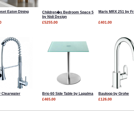
oset Eaton Dining
Maris MRX 251 by F
Children�s Bedroom Space 5
by Nidi Design
0
£5255.00
£401.00
y Clearwater
Brio 60 Side Table by Lapalma
Bauloop by Grohe
£465.00
£126.00