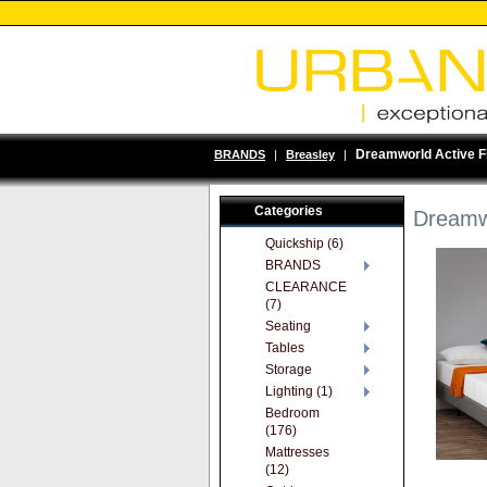
Dreamworld Active F
BRANDS
|
Breasley
|
Categories
Dreamwo
Quickship (6)
BRANDS
CLEARANCE
(7)
Seating
Tables
Storage
Lighting (1)
Bedroom
(176)
Mattresses
(12)