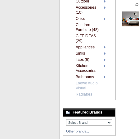
Outdoor
Accessories
(10)
Office
Children
Furniture (48)
GIFT IDEAS
(29)
Appliances
Sinks
Taps (6)
Kitchen
Accessories
Bathrooms
Loewe Audio
Visual
Radiators
Featured Brands
Other brands...