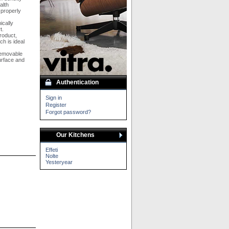
alth
 properly
ically
t.
roduct,
h is ideal
removable
urface and
Authentication
Sign in
Register
Forgot password?
Our Kitchens
Effeti
Nolte
Yesteryear