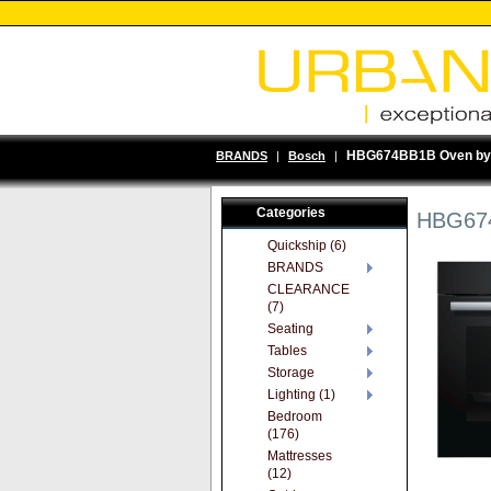
HBG674BB1B Oven by
BRANDS
|
Bosch
|
Categories
HBG674
Quickship (6)
BRANDS
CLEARANCE
(7)
Seating
Tables
Storage
Lighting (1)
Bedroom
(176)
Mattresses
(12)