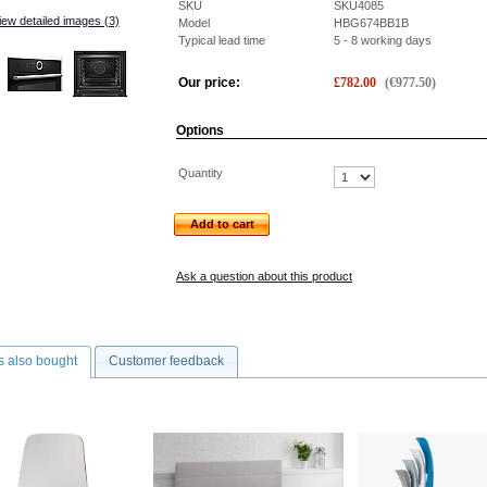
SKU
SKU4085
iew detailed images (3)
Model
HBG674BB1B
Typical lead time
5 - 8 working days
Our price:
£
782.00
(
€
977.50
)
Options
Quantity
Add to cart
Ask a question about this product
 also bought
Customer feedback