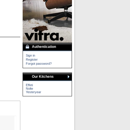
Authentication
Sign in
Register
Forgot password?
Our Kitchens
Effeti
Nolte
Yesteryear