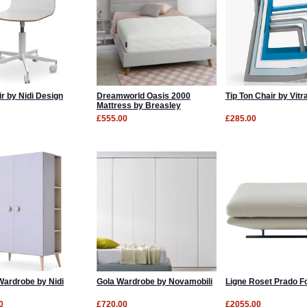
r by Nidi Design
Dreamworld Oasis 2000
Tip Ton Chair by Vitr
Mattress by Breasley
£555.00
£285.00
ardrobe by Nidi
Gola Wardrobe by Novamobili
Ligne Roset Prado F
0
£720.00
£2055.00