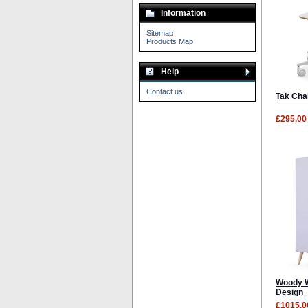
Information
Sitemap
Products Map
Help
Contact us
Tak Chai
£295.00
Woody W
Design
£1015.0