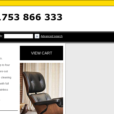
h:
Advanced search
VIEW CART
ts.
p to four
pre-set
c cleaning
ith full
tainless
.