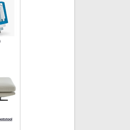
a
ootstool