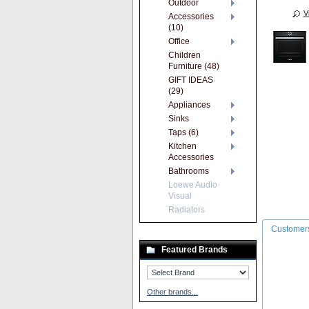
Outdoor
V
Accessories
(10)
Office
Children
Furniture (48)
GIFT IDEAS
(29)
Appliances
Sinks
Taps (6)
Kitchen
Accessories
Bathrooms
Loewe Audio
Visual
Radiators
Customers
Featured Brands
Other brands...