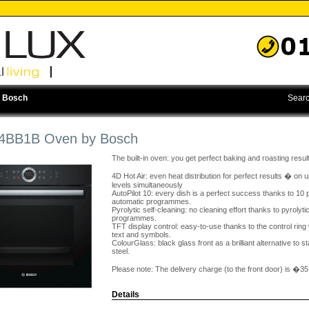
 Bosch
Searc
BB1B Oven by Bosch
The built-in oven: you get perfect baking and roasting resul
4D Hot Air: even heat distribution for perfect results � on u
levels simultaneously
AutoPilot 10: every dish is a perfect success thanks to 10 
automatic programmes.
Pyrolytic self-cleaning: no cleaning effort thanks to pyrolyti
programmes.
TFT display control: easy-to-use thanks to the control ring w
text and symbols.
ColourGlass: black glass front as a brilliant alternative to s
steel.
Please note: The delivery charge (to the front door) is �35
Details