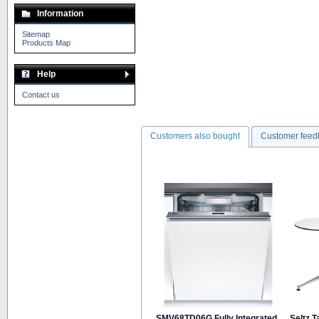
Information
Sitemap
Products Map
Help
Contact us
Customers also bought
Customer feed
SMV68TD06G Fully Integrated
Seltz 