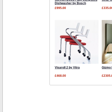
Dishwasher by Bosch
£995.00
£335.0
Visaroll 2 by Vitra
Gizmo 
£468.00
£2305.