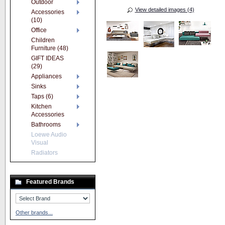
Outdoor
View detailed images (4)
Accessories
(10)
Office
Children
Furniture (48)
GIFT IDEAS
(29)
Appliances
Sinks
Taps (6)
Kitchen
Accessories
Bathrooms
Loewe Audio
Visual
Radiators
Featured Brands
Other brands...