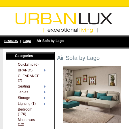
Air Sofa by Lago
BRANDS
|
Lago
|
Categories
Air Sofa by Lago
Quickship (6)
BRANDS
CLEARANCE
(7)
Seating
Tables
Storage
Lighting (1)
Bedroom
(176)
Mattresses
(12)