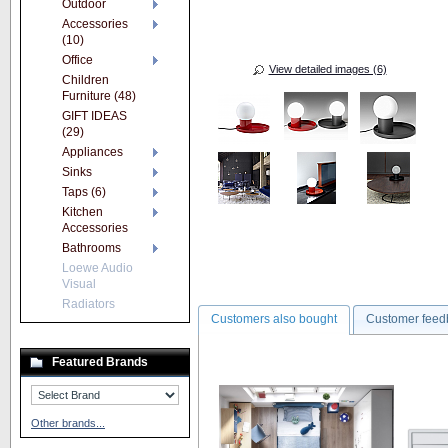
Outdoor
Accessories
(10)
Office
View detailed images (6)
Children
Furniture (48)
GIFT IDEAS
(29)
Appliances
Sinks
Taps (6)
Kitchen
Accessories
Bathrooms
Loewe Audio
Visual
Radiators
Customers also bought
Customer feed
Featured Brands
Other brands...