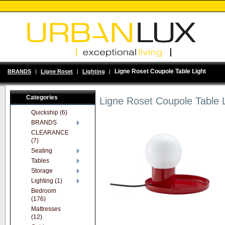
Ligne Roset Coupole Table Light
BRANDS
|
Ligne Roset
|
Lighting
|
Categories
Ligne Roset Coupole Table L
Quickship (6)
BRANDS
CLEARANCE
(7)
Seating
Tables
Storage
Lighting (1)
Bedroom
(176)
Mattresses
(12)