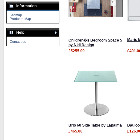
Information
Sitemap
Products Map
Help
Maris 
Children�s Bedroom Space 5
Contact us
by Nidi Design
£5255.00
£401.0
Brio 60 Side Table by Lapalma
Bauloo
£465.00
£126.0