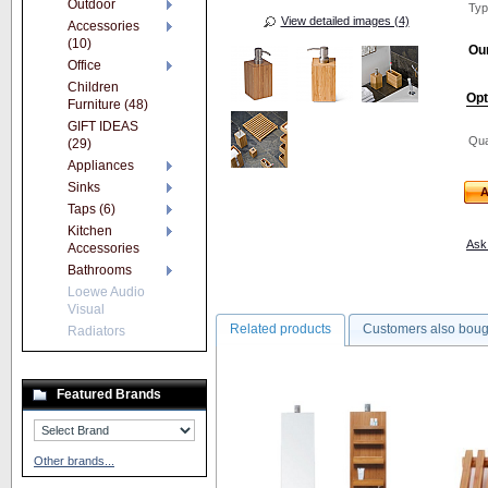
Outdoor
Typ
View detailed images (4)
Accessories
(10)
Our
Office
Children
Opt
Furniture (48)
GIFT IDEAS
Qua
(29)
Appliances
Sinks
A
Taps (6)
Kitchen
Ask 
Accessories
Bathrooms
Loewe Audio
Visual
Related products
Customers also boug
Radiators
Featured Brands
Other brands...