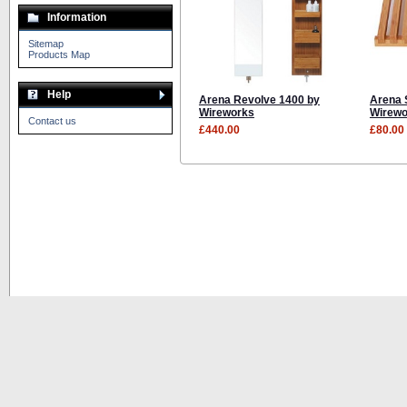
Information
Sitemap
Products Map
Help
Arena Revolve 1400 by
Arena 
Wireworks
Wirewo
Contact us
£440.00
£80.00