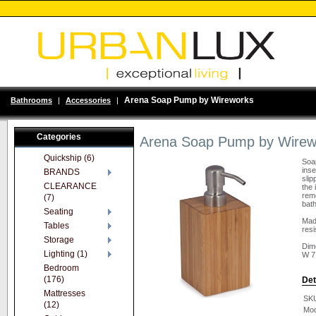
Arena Soap Pump by Wireworks
Bathrooms
|
Accessories
|
Categories
Arena Soap Pump by Wirew
Quickship (6)
Soap
inse
BRANDS
slip
CLEARANCE
the 
remo
(7)
bath
Seating
Mad
Tables
resi
Storage
Dim
Lighting (1)
W 7
Bedroom
(176)
Det
Mattresses
SK
(12)
Mod