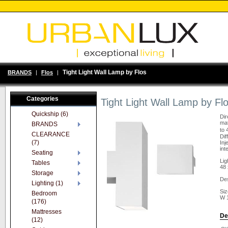
Tight Light Wall Lamp by Flos
BRANDS
|
Flos
|
Categories
Tight Light Wall Lamp by Fl
Quickship (6)
Dir
mat
BRANDS
to 
CLEARANCE
Dif
(7)
Inj
int
Seating
Lig
Tables
48 
Storage
Des
Lighting (1)
Siz
Bedroom
W 
(176)
Mattresses
De
(12)