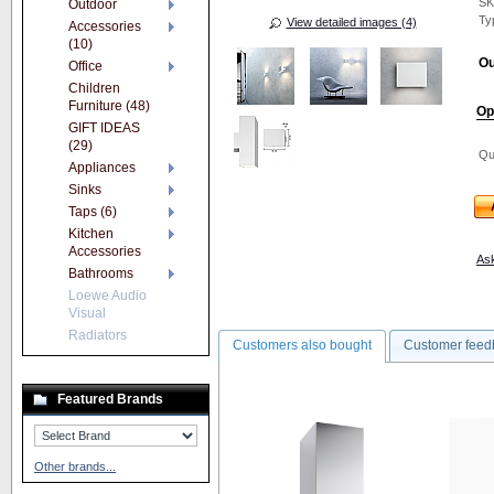
S
Outdoor
Ty
View detailed images (4)
Accessories
(10)
Ou
Office
Children
Furniture (48)
Op
GIFT IDEAS
(29)
Qu
Appliances
Sinks
Taps (6)
Kitchen
Accessories
Ask
Bathrooms
Loewe Audio
Visual
Radiators
Customers also bought
Customer feed
Featured Brands
Other brands...