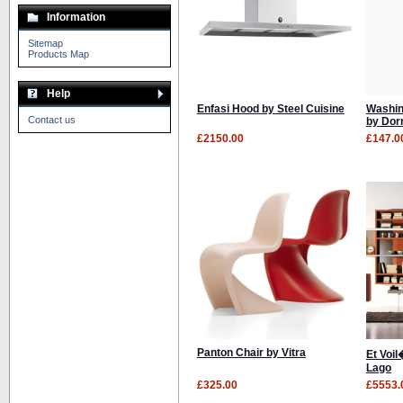
Information
Sitemap
Products Map
Help
Enfasi Hood by Steel Cuisine
Washin
Contact us
by Dor
£2150.00
£147.0
Panton Chair by Vitra
Et Voi
Lago
£325.00
£5553.