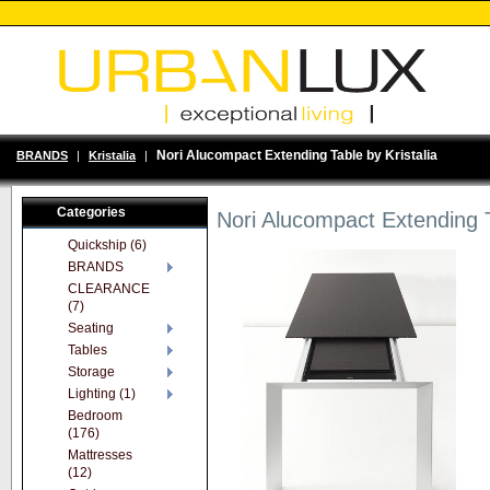
Nori Alucompact Extending Table by Kristalia
BRANDS
|
Kristalia
|
Categories
Nori Alucompact Extending T
Quickship (6)
BRANDS
CLEARANCE
(7)
Seating
Tables
Storage
Lighting (1)
Bedroom
(176)
Mattresses
(12)