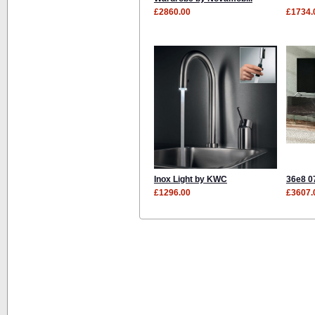
£2860.00
£1734.
Inox Light by KWC
36e8 0
£1296.00
£3607.