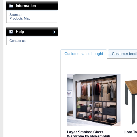
Information
Sitemap
Products Map
Help
Contact us
Customers also bought
Customer feed
Layer Smoked Glass
Loto T
Wardrobe by Novamobili