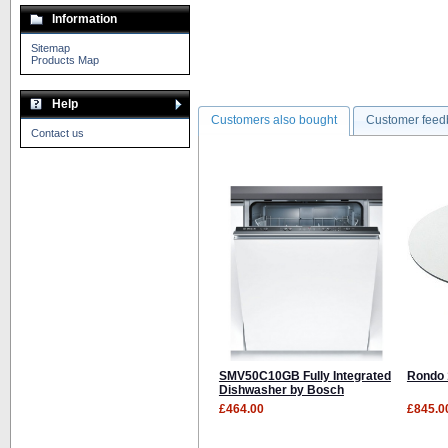
Information
Sitemap
Products Map
Help
Customers also bought
Customer feed
Contact us
SMV50C10GB Fully Integrated
Rondo 
Dishwasher by Bosch
£464.00
£845.0