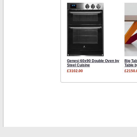
Genesi 60x90 Double Oven by
Big Tab
Steel Cuisine
Table 
£3102.00
£2150.