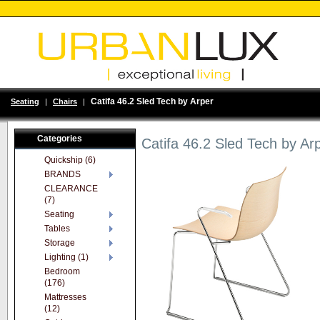
Catifa 46.2 Sled Tech by Arper
Seating
|
Chairs
|
Categories
Catifa 46.2 Sled Tech by Ar
Quickship (6)
BRANDS
CLEARANCE
(7)
Seating
Tables
Storage
Lighting (1)
Bedroom
(176)
Mattresses
(12)