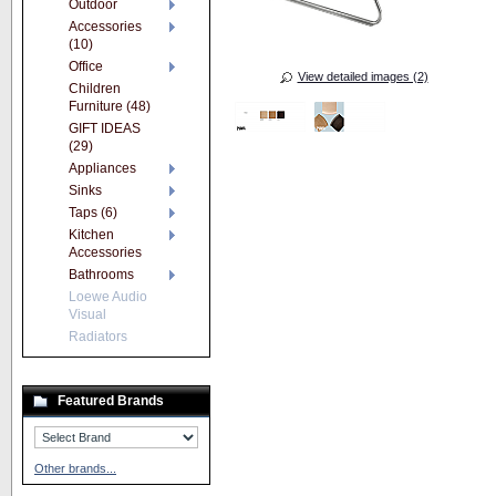
Outdoor
Accessories
(10)
Office
View detailed images (2)
Children
Furniture (48)
GIFT IDEAS
(29)
Appliances
Sinks
Taps (6)
Kitchen
Accessories
Bathrooms
Loewe Audio
Visual
Radiators
Featured Brands
Other brands...