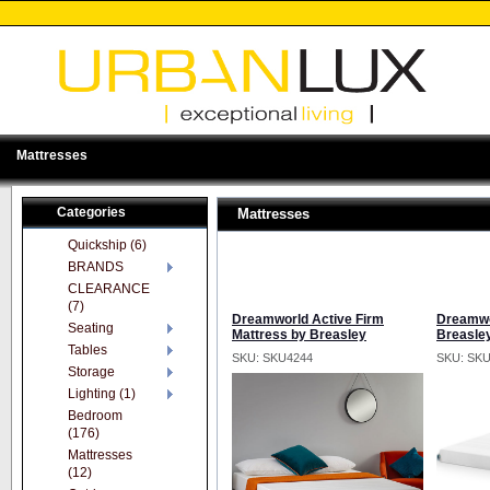
Mattresses
Categories
Mattresses
Quickship (6)
BRANDS
CLEARANCE
(7)
Dreamworld Active Firm
Dreamwo
Seating
Mattress by Breasley
Breasle
Tables
SKU: SKU4244
SKU: SK
Storage
Lighting (1)
Bedroom
(176)
Mattresses
(12)