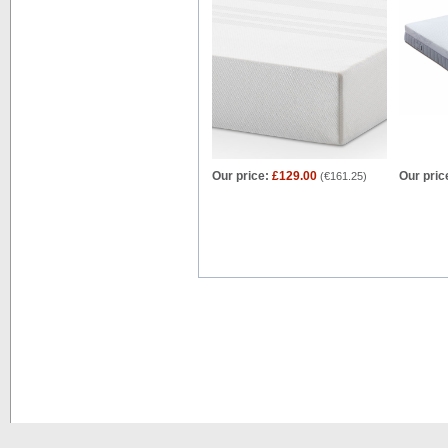
Our price:
£129.00
Our pric
(
€161.25
)