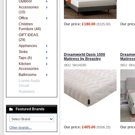
Outdoor
Accessories
(10)
Office
Children
Our price:
£180.00
Our pric
(
€225.00
)
Furniture (48)
GIFT IDEAS
(29)
Appliances
Sinks
Dreamworld Oasis 1000
Dreamwo
Taps (6)
Mattress by Breasley
Mattres
Kitchen
SKU: SKU4240
SKU: SK
Accessories
Bathrooms
Loewe Audio
Visual
Radiators
Featured Brands
Our price:
£405.00
Our pric
(
€506.25
)
Other brands...