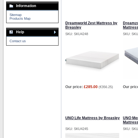
Information
Sitemap
Products Map
Dreamworld Zest Mattress by
Dreamzo
Breasley
Mattres
Help
SKU: SKU4248
SKU: SK
Contact us
Our price:
£285.00
Our pric
(
€356.25
)
UNO Life Mattress by Breasley
UNO Mem
Mattres
SKU: SKU4245
SKU: SK