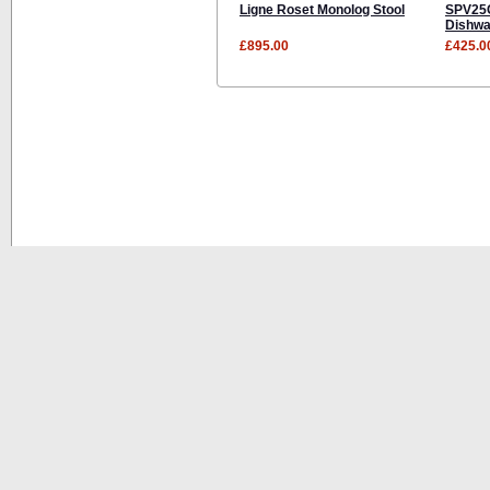
Ligne Roset Monolog Stool
SPV25C
Dishwa
£895.00
£425.0