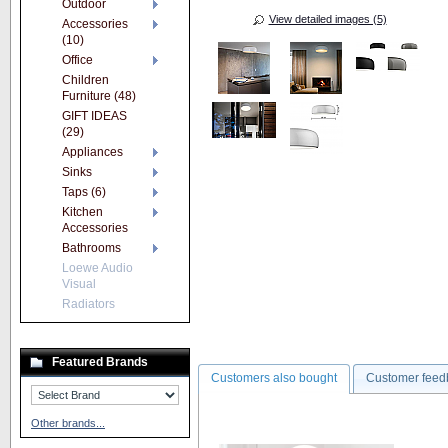
Outdoor
View detailed images (5)
Accessories
(10)
Office
Children
Furniture (48)
GIFT IDEAS
(29)
Appliances
Sinks
Taps (6)
Kitchen
Accessories
Bathrooms
Loewe Audio
Visual
Radiators
Featured Brands
Customers also bought
Customer feed
Other brands...