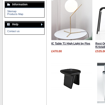
Information
Sitemap
Products Map
Help
Contact us
IC Table T1 High Light by Flos
Rest O
Kristal
£470.00
£535.0