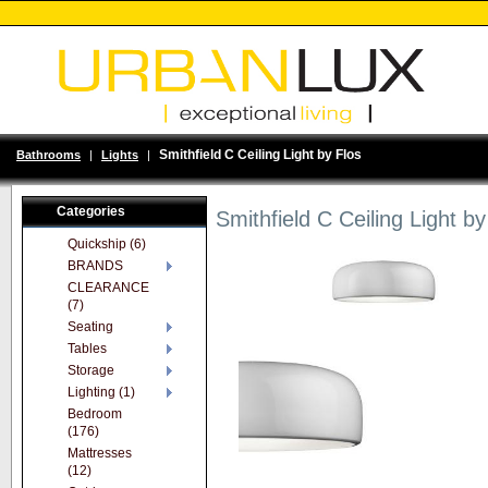
Smithfield C Ceiling Light by Flos
Bathrooms
|
Lights
|
Categories
Smithfield C Ceiling Light by
Quickship (6)
BRANDS
CLEARANCE
(7)
Seating
Tables
Storage
Lighting (1)
Bedroom
(176)
Mattresses
(12)