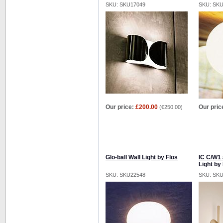
SKU: SKU17049
SKU: SK
Our price:
£200.00
Our pric
(
€250.00
)
Glo-ball Wall Light by Flos
IC C/W1 
Light by
SKU: SKU22548
SKU: SK