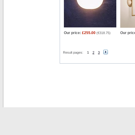
Our price:
£255.00
Our pric
(
€318.75
)
Result pages:
1
2
3