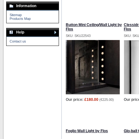
Information
Sitemap
Products Map
Button Mini Ceiling/Wall Light by
Clessidr
Flos
Flos
Help
SKU: SKU22543
SKU: SK
Contact us
Our price:
£180.00
Our pric
(
€225.00
)
Foglio Wall Light by Flos
Glo-ball 