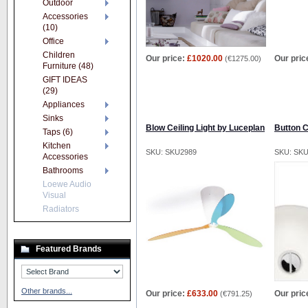
Outdoor
Accessories
(10)
Office
Children
Our price:
£1020.00
Our pric
(
€1275.00
)
Furniture (48)
GIFT IDEAS
(29)
Appliances
Sinks
Blow Ceiling Light by Luceplan
Button C
Taps (6)
Kitchen
SKU: SKU2989
SKU: SK
Accessories
Bathrooms
Loewe Audio
Visual
Radiators
Featured Brands
Other brands...
Our price:
£633.00
Our pric
(
€791.25
)