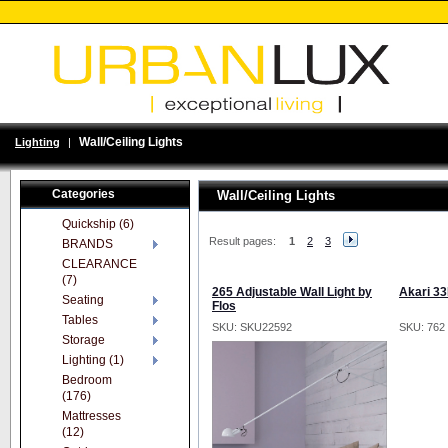
Wall/Ceiling Lights
Lighting
|
Categories
Wall/Ceiling Lights
Quickship (6)
Result pages:
1
2
3
BRANDS
CLEARANCE
(7)
265 Adjustable Wall Light by
Akari 33
Seating
Flos
Tables
SKU: SKU22592
SKU: 762
Storage
Lighting (1)
Bedroom
(176)
Mattresses
(12)